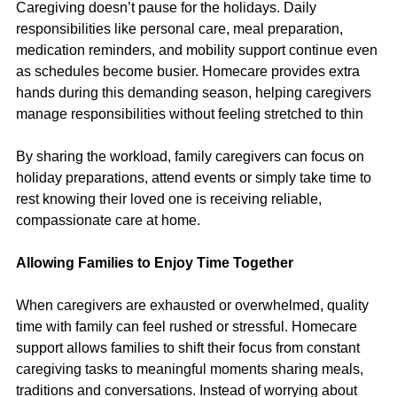
Caregiving doesn’t pause for the holidays. Daily 
responsibilities like personal care, meal preparation, 
medication reminders, and mobility support continue even 
as schedules become busier. Homecare provides extra 
hands during this demanding season, helping caregivers 
manage responsibilities without feeling stretched to thin
By sharing the workload, family caregivers can focus on 
holiday preparations, attend events or simply take time to 
rest knowing their loved one is receiving reliable, 
compassionate care at home.
Allowing Families to Enjoy Time Together
When caregivers are exhausted or overwhelmed, quality 
time with family can feel rushed or stressful. Homecare 
support allows families to shift their focus from constant 
caregiving tasks to meaningful moments sharing meals, 
traditions and conversations. Instead of worrying about 