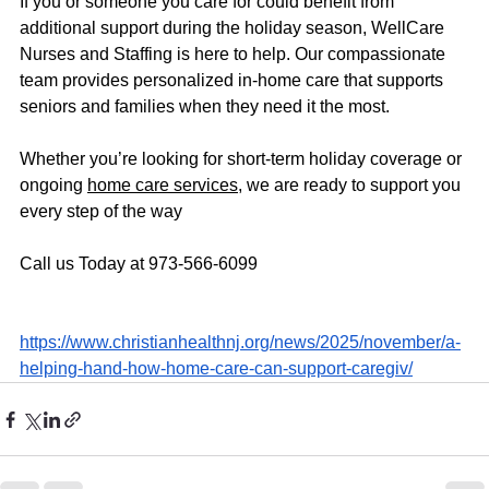
If you or someone you care for could benefit from 
additional support during the holiday season, WellCare 
Nurses and Staffing is here to help. Our compassionate 
team provides personalized in-home care that supports 
seniors and families when they need it the most.
Whether you’re looking for short-term holiday coverage or 
ongoing 
home care services
, we are ready to support you 
every step of the way
Call us Today at 973-566-6099
https://www.christianhealthnj.org/news/2025/november/a-
helping-hand-how-home-care-can-support-caregiv/