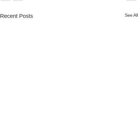
See All
Recent Posts