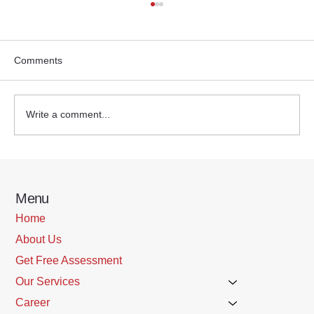
Comments
Write a comment...
Steps to take to prevent a fall
Menu
Home
About Us
Get Free Assessment
Our Services
Career