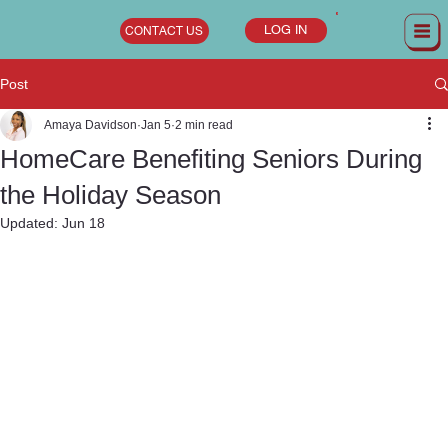
LOG IN
CONTACT US
Post
Amaya Davidson
Jan 5
2 min read
HomeCare Benefiting Seniors During
the Holiday Season
Updated:
Jun 18