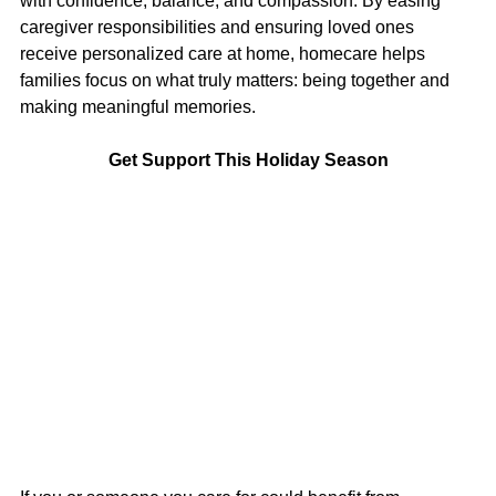
with confidence, balance, and compassion. By easing 
caregiver responsibilities and ensuring loved ones 
receive personalized care at home, homecare helps 
families focus on what truly matters: being together and 
making meaningful memories.
Get Support This Holiday Season