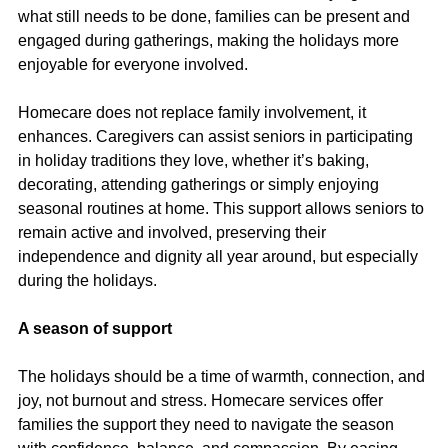
what still needs to be done, families can be present and 
engaged during gatherings, making the holidays more 
enjoyable for everyone involved.
Homecare does not replace family involvement, it 
enhances. Caregivers can assist seniors in participating 
in holiday traditions they love, whether it’s baking, 
decorating, attending gatherings or simply enjoying 
seasonal routines at home. This support allows seniors to 
remain active and involved, preserving their 
independence and dignity all year around, but especially 
during the holidays.
A season of support
The holidays should be a time of warmth, connection, and 
joy, not burnout and stress. Homecare services offer 
families the support they need to navigate the season 