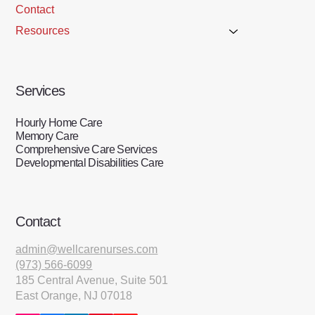
Contact
Resources
Services
Hourly Home Care
Memory Care
Comprehensive Care Services
Developmental Disabilities Care
Contact
admin@wellcarenurses.com
(973) 566-6099
185 Central Avenue, Suite 501
East Orange, NJ 07018