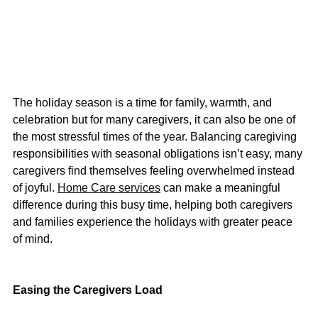
The holiday season is a time for family, warmth, and 
celebration but for many caregivers, it can also be one of 
the most stressful times of the year. Balancing caregiving 
responsibilities with seasonal obligations isn’t easy, many 
caregivers find themselves feeling overwhelmed instead 
of joyful.
Home Care services
 can make a meaningful 
difference during this busy time, helping both caregivers 
and families experience the holidays with greater peace 
of mind.
Easing the Caregivers Load