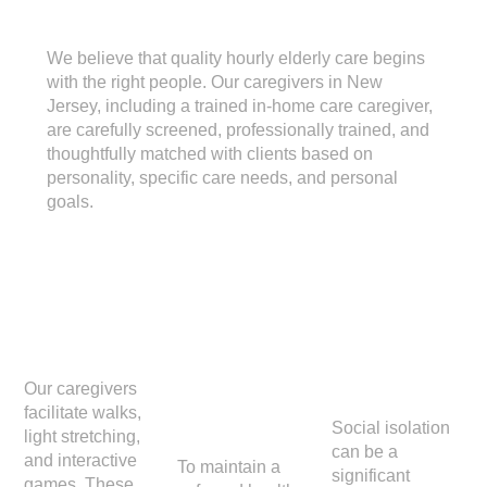
Hourly Home Care
We believe that quality hourly elderly care begins
with the right people. Our caregivers in New
Jersey, including a trained in-home care caregiver,
are carefully screened, professionally trained, and
thoughtfully matched with clients based on
personality, specific care needs, and personal
goals.
Activitie
Light
Compa
s
House
nionshi
keepin
p
Our caregivers
facilitate walks,
g
Social isolation
light stretching,
can be a
and interactive
To maintain a
significant
games. These