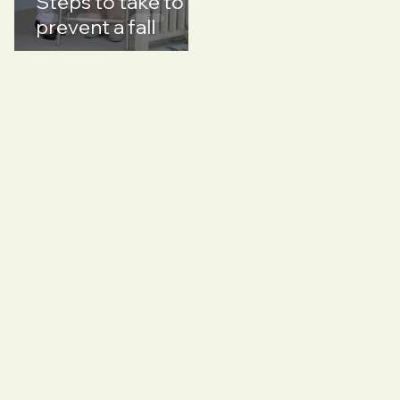
Steps to take to
prevent a fall