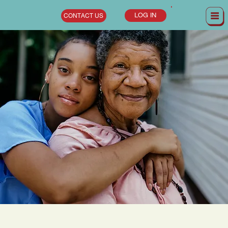
LOG IN
CONTACT US