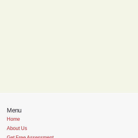
Menu
Home
About Us
Get Free Assessment