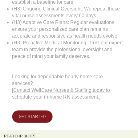
establish a baseline for care.
(H3) Ongoing Clinical Oversight: We repeat these
vital nurse assessments every 60 days.
(H3) Adaptive Care Plans: Regular evaluations
ensure your personalized care plan remains
accurate and responsive as health needs evolve.
(H3) Proactive Medical Monitoring: Trust our expert
team to provide the professional oversight and
peace of mind your family deserves.
Looking for dependable hourly home care
services?
[
Contact WellCare Nurses & Staffing today to
schedule your in-home RN assessment
.]
GET STARTED
READ OUR BLOGS