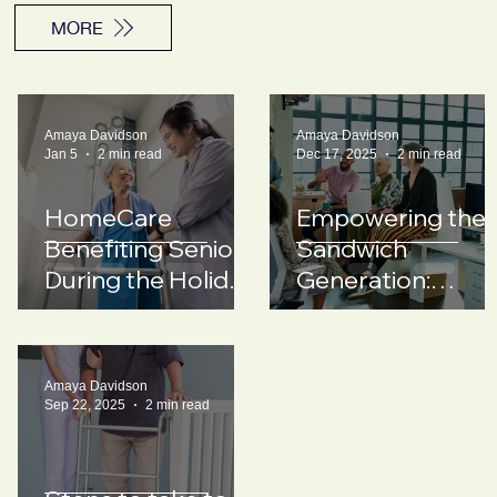
MORE
Amaya Davidson
Amaya Davidson
Jan 5
2 min read
Dec 17, 2025
2 min read
HomeCare
Empowering the
Benefiting Seniors
Sandwich
During the Holiday
Generation:
Season
Support
Strategies for
Employers
Amaya Davidson
Sep 22, 2025
2 min read