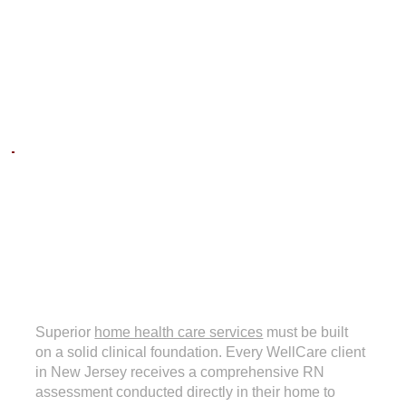
NURSE
ASSESSMENTS
Superior
home health care services
must be built
on a solid clinical foundation. Every WellCare client
in New Jersey receives a comprehensive RN
assessment conducted directly in their home to