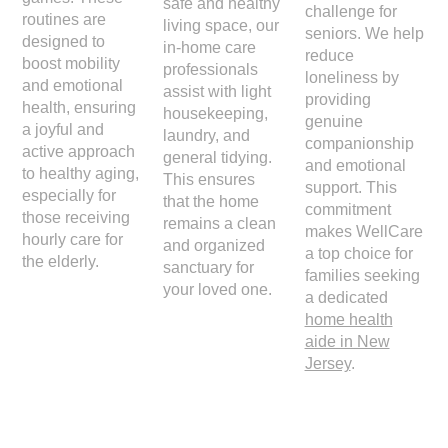
safe and healthy
challenge for
routines are
living space, our
seniors. We help
designed to
in-home care
reduce
boost mobility
professionals
loneliness by
and emotional
assist with light
providing
health, ensuring
housekeeping,
genuine
a joyful and
laundry, and
companionship
active approach
general tidying.
and emotional
to healthy aging,
This ensures
support. This
especially for
that the home
commitment
those receiving
remains a clean
makes WellCare
hourly care for
and organized
a top choice for
the elderly.
sanctuary for
families seeking
your loved one.
a dedicated
home health
aide in New
Jersey
.