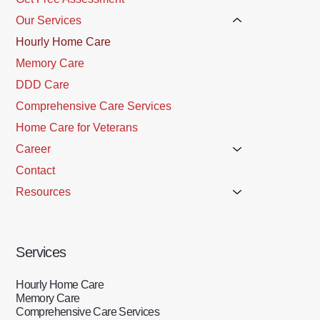
Our Services
Hourly Home Care
Memory Care
DDD Care
Comprehensive Care Services
Home Care for Veterans
Career
Contact
Resources
Services
Hourly Home Care
Memory Care
Comprehensive Care Services