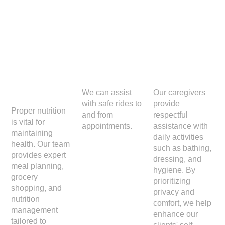
Meal
Transp
Person
Prepar
ortation
al Care
ation
We can assist
Our caregivers
with safe rides to
provide
Proper nutrition
and from
respectful
is vital for
appointments.
assistance with
maintaining
daily activities
health. Our team
such as bathing,
provides expert
dressing, and
meal planning,
hygiene. By
grocery
prioritizing
shopping, and
privacy and
nutrition
comfort, we help
management
enhance our
tailored to