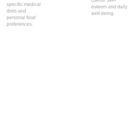
clients' self-
specific medical
esteem and daily
diets and
well-being.
personal food
preferences.