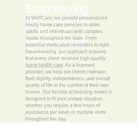
Empowering
Personalized
At WellCare, we provide personalized
hourly home care services to older
Care and
adults and individuals with complex
Professional
needs throughout the state. From
essential medication reminders to light
Oversight
housekeeping, our approach ensures
that every client receives high-quality
home health care
. As a licensed
provider, we help our clients maintain
their dignity, independence, and overall
quality of life in the comfort of their own
homes. Our flexible scheduling model is
designed to fit your unique situation,
whether you require a few hours of
assistance per week or multiple visits
throughout the day.