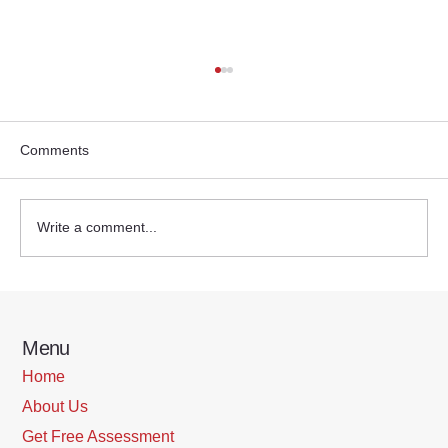
Comments
Write a comment...
Empowering the Sandwich Generation:
Support Strategies for Employers
Menu
Home
About Us
Get Free Assessment