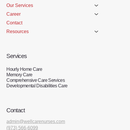
Our Services
Career
Contact
Resources
Services
Hourly Home Care
Memory Care
Comprehensive Care Services
Developmental Disabilities Care
Contact
admin@wellcarenurses.com
(973) 566-6099