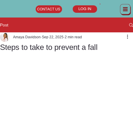
LOG IN
CONTACT US
Post
Amaya Davidson
Sep 22, 2025
2 min read
Steps to take to prevent a fall