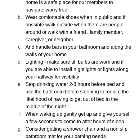
home is a safe place for our members to 
navigate worry free. 
Wear comfortable shoes when in public and if 
possible walk outside when there are people 
around or walk with a friend , family member, 
caregiver, or neighbor
And handle bars in your bathroom and along the 
walls of your home
Lighting - make sure all bulbs are work and if 
you are able to install nightlights or lights along 
your hallway for visibility 
Stop drinking water 2-3 hours before bed and 
use the bathroom before sleeping to reduce the 
likelihood of having to get out of bed in the 
middle of the night
When waking up gently get up and give yourself 
a few seconds to come to after hours of sleep
Consider getting a shower chair and a non slip 
bathroom mat for your bathing needs