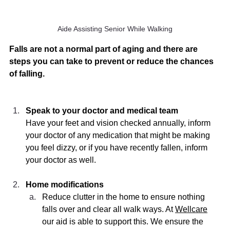
Aide Assisting Senior While Walking
Falls are not a normal part of aging and there are 
steps you can take to prevent or reduce the chances 
of falling. 
Speak to your doctor and medical team
Have your feet and vision checked annually, inform 
your doctor of any medication that might be making 
you feel dizzy, or if you have recently fallen, inform 
your doctor as well. 
Home modifications  
Reduce clutter in the home to ensure nothing 
falls over and clear all walk ways. At 
Wellcare
our aid is able to support this. We ensure the 