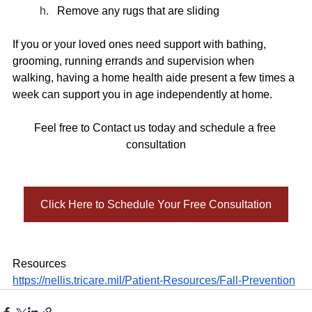
Remove any rugs that are sliding 
If you or your loved ones need support with bathing, 
grooming, running errands and supervision when 
walking, having a home health aide present a few times a 
week can support you in age independently at home. 
Feel free to Contact us today and schedule a free 
consultation
Click Here to Schedule Your Free Consultation
Resources 
https://nellis.tricare.mil/Patient-Resources/Fall-Prevention