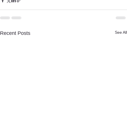
See All
Recent Posts