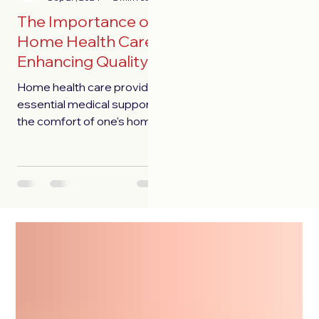
The Importance of
Home Health Care:
Enhancing Quality
of Life
Home health care provides
essential medical support in
the comfort of one's home,
enhancing independence
and quality of life.