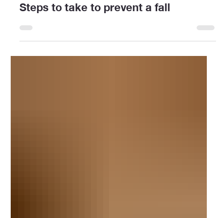
Amaya Davidson
Sep 22, 2025
2 min read
Steps to take to prevent a fall