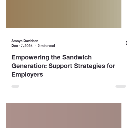
Amaya Davidson
Dec 17, 2025
2 min read
Empowering the Sandwich
Generation: Support Strategies for
Employers