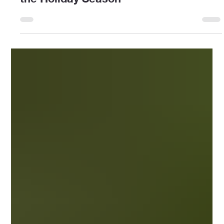
HomeCare Benefiting Seniors During
the Holiday Season