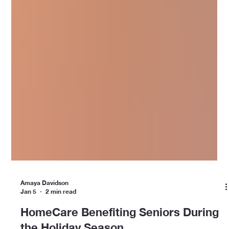
Amaya Davidson
Jan 5
2 min read