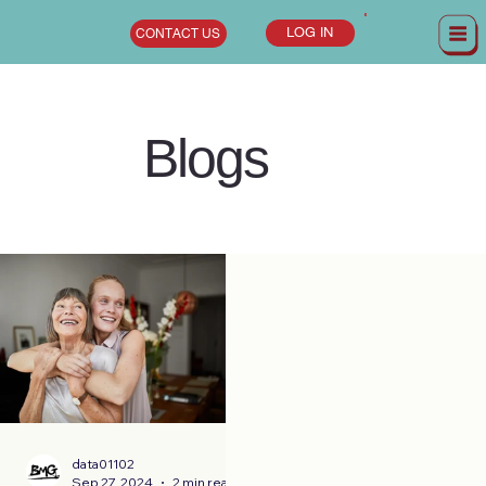
LOG IN
CONTACT US
Blogs
data01102
Sep 27, 2024
2 min read