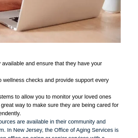
ly available and ensure that they have your 
o wellness checks and provide support every 
tems to allow you to monitor your loved ones 
great way to make sure they are being cared for 
endently. 
urces are available in their community and 
m. In New Jersey, the Office of Aging Services is 