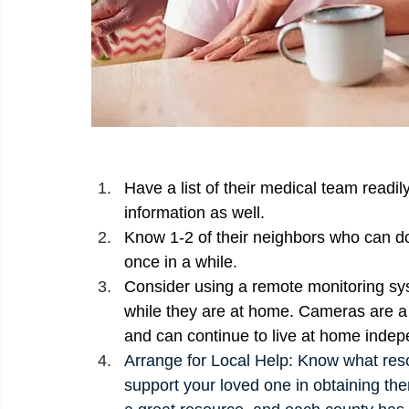
Have a list of their medical team readi
information as well. 
Know 1-2 of their neighbors who can d
once in a while. 
Consider using a remote monitoring sys
while they are at home. Cameras are a 
and can continue to live at home indep
Arrange for Local Help: Know what reso
support your loved one in obtaining the