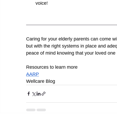
voice!
Caring for your elderly parents can come wit
but with the right systems in place and ade
peace of mind knowing that your loved one i
Resources to learn more 
AARP
Wellcare Blog 