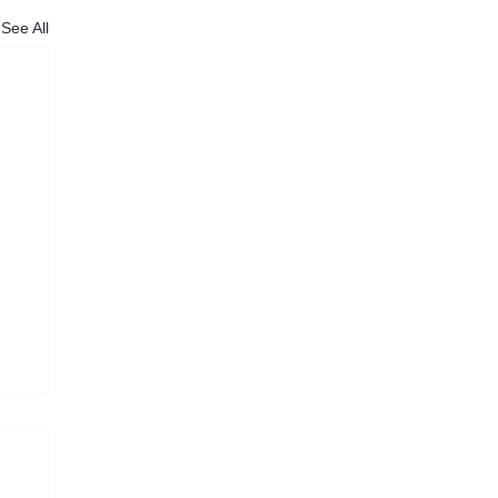
See All