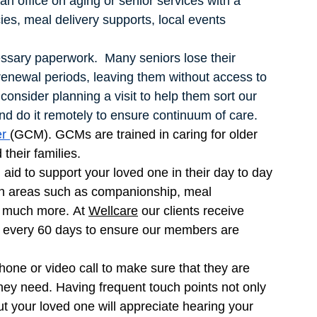
n office on aging or senior services with a 
es, meal delivery supports, local events 
essary paperwork.  Many seniors lose their 
enewal periods, leaving them without access to 
 consider planning a visit to help them sort our 
nd do it remotely to ensure continuum of care. 
r 
(GCM). GCMs are trained in caring for older 
their families. 
aid to support your loved one in their day to day 
 in areas such as companionship, meal 
 much more. At 
Wellcare
 our clients receive 
it every 60 days to ensure our members are 
one or video call to make sure that they are 
hey need. Having frequent touch points not only 
ut your loved one will appreciate hearing your 