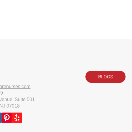
ll
BLOGS
arenurses.com
99
venue, Suite 501
 NJ 07018