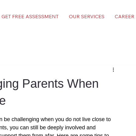
GET FREE ASSESSMENT
OUR SERVICES
CAREER
ging Parents When
se
n be challenging when you do not live close to 
nts, you can still be deeply involved and 
support
 them from afar. Here are some tips to 