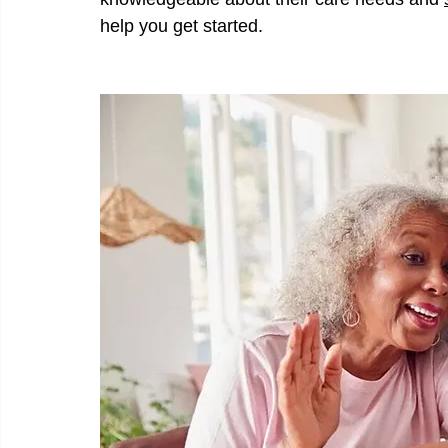
help you get started.