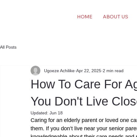
HOME
ABOUT US
All Posts
Ugoeze Achilike
Apr 22, 2025
2 min read
How To Care For A
You Don't Live Clo
Updated:
Jun 18
Caring for an elderly parent or loved one ca
them. If you don’t live near your senior pare
knowledgeable about their care needs and 