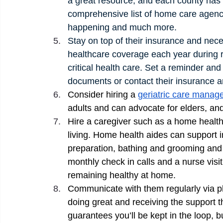
a great resource, and each county has a
comprehensive list of home care agenci
happening and much more. 
Stay on top of their insurance and nec
healthcare coverage each year during r
critical health care. Set a reminder and
documents or contact their insurance a
Consider hiring a 
geriatric care manage
adults and can advocate for elders, and 
Hire a caregiver such as a home health 
living. Home health aides can support
preparation, bathing and grooming and
monthly check in calls and a nurse vis
remaining healthy at home. 
Communicate with them regularly via ph
doing great and receiving the support t
guarantees you’ll be kept in the loop, b