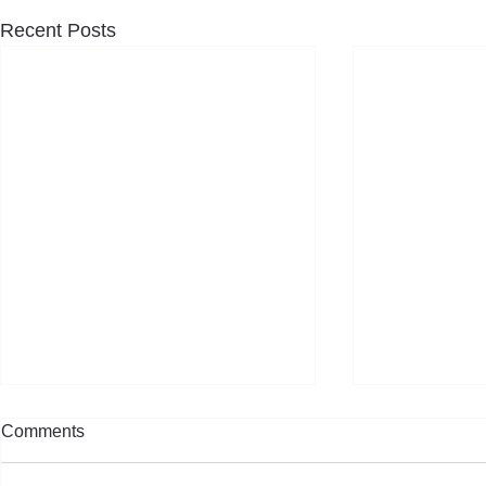
Recent Posts
Comments