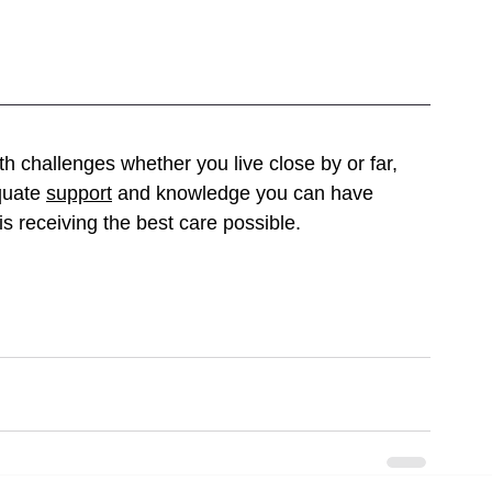
h challenges whether you live close by or far, 
quate 
support
 and knowledge you can have 
s receiving the best care possible. 