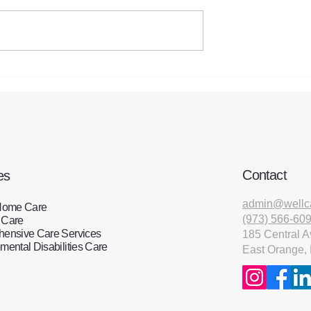
Steps to take to prevent a fa
 the Sandwich
 Support
for Employers
Contact
es
admin@wellc
Home Care
(973) 566-60
 Care
ensive Care Services
185 Central A
ental Disabilities Care
East Orange,