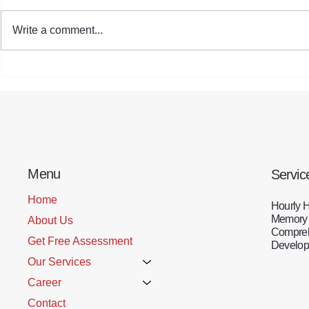
Write a comment...
HomeCare Benefiting Seniors
Empowering
During the Holiday Season
Generation:
Strategies 
Menu
Servic
Home
Hourly 
Memory
About Us
Compreh
Get Free Assessment
Developm
Our Services
Career
Contact